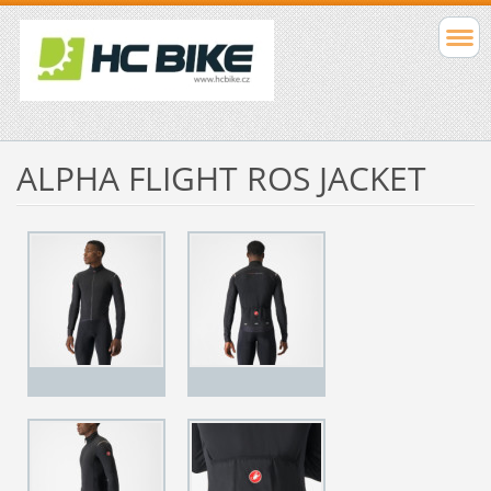
ALPHA FLIGHT ROS JACKET