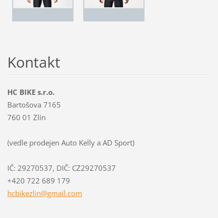
Kontakt
HC BIKE s.r.o.
Bartošova 7165
760 01 Zlín
(vedle prodejen Auto Kelly a AD Sport)
IČ: 29270537, DIČ: CZ29270537
+420 722 689 179
hcbikezl
in@gmail
.com